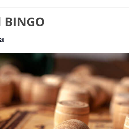
d BINGO
20