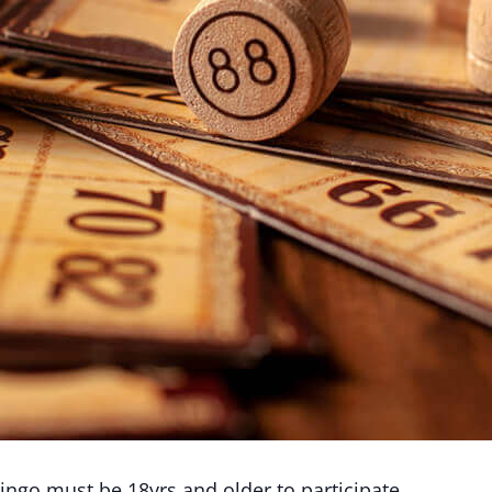
ingo must be 18yrs and older to participate