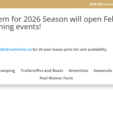
2026 RRR Calen
m for 2026 Season will open Feb
ming events!
info@rusticriver.ca
for 20-year leases price list and availability.
Camping
Trailers/Rvs and Boats
Amenities
Seasonals
Pool Waiver Form