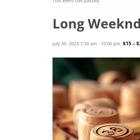
This event has passed.
Long Weekn
$15 – $
July 30, 2023-7:30 am
-
10:00 pm