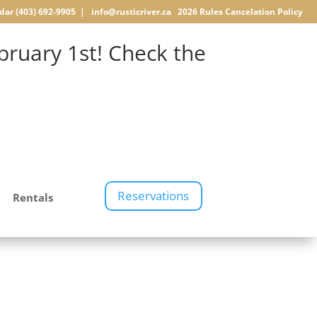
dar
(403) 692-9905 |
info@rusticriver.ca
2026 Rules
Cancelation Policy
ruary 1st! Check the
Reservations
Rentals