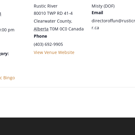
Rustic River
Misty (DOF)
Email
80010 TWP RD 41-4
3
directoroffun@rusticr
Clearwater County
,
r.ca
Alberta
T0M 0C0
Canada
0:00 pm
Phone
(403) 692-9905
View Venue Website
ory:
ic Bingo