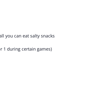
all you can eat salty snacks
r 1 during certain games)