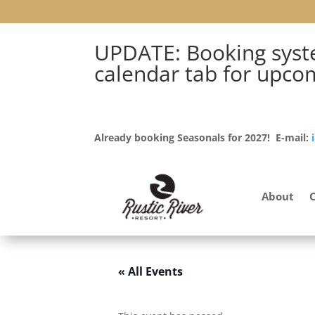
UPDATE: Booking syste
calendar tab for upco
Already booking Seasonals for 2027! E-mail:
About
« All Events