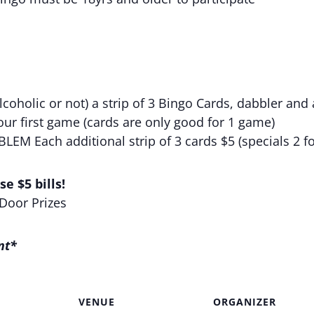
coholic or not) a strip of 3 Bingo Cards, dabbler and 
your first game (cards are only good for 1 game)
M Each additional strip of 3 cards $5 (specials 2 fo
e $5 bills!
 Door Prizes
nt*
VENUE
ORGANIZER