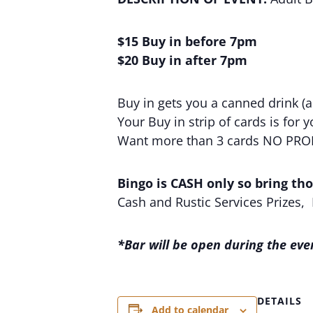
$15 Buy in before 7pm
$20 Buy in after 7pm
Buy in gets you a canned drink (al
Your Buy in strip of cards is for 
Want more than 3 cards NO PROBLE
Bingo is CASH only so bring thos
Cash and Rustic Services Prizes,
*Bar will be open during the eve
DETAILS
Add to calendar