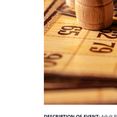
DESCRIPTION OF EVENT:
Adult B