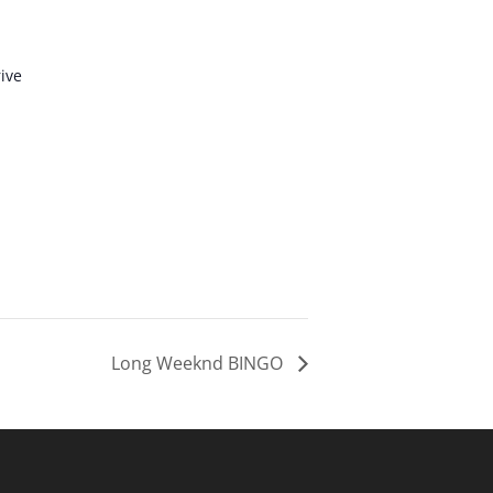
ive
Long Weeknd BINGO