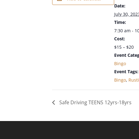
Date:
July 30, 202
Time:
7:30 am - 1
Cost:
$15 – $20
Event Categ
Bingo
Event Tags:
Bingo
,
Rust
Safe Driving TEENS 12yrs-18yrs