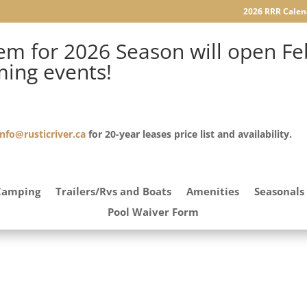
2026 RRR Calen
m for 2026 Season will open Feb
ming events!
info@rusticriver.ca
for 20-year leases price list and availability.
Camping
Trailers/Rvs and Boats
Amenities
Seasonals
Pool Waiver Form