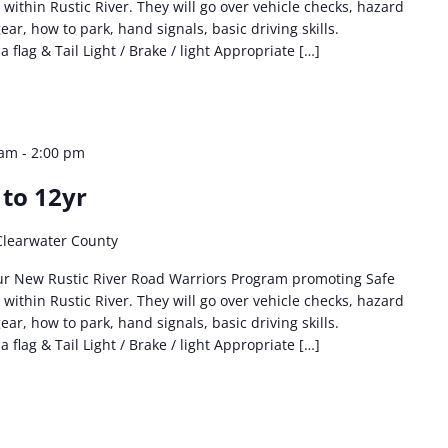
 within Rustic River. They will go over vehicle checks, hazard
ear, how to park, hand signals, basic driving skills.
flag & Tail Light / Brake / light Appropriate […]
 am
-
2:00 pm
 to 12yr
Clearwater County
ur New Rustic River Road Warriors Program promoting Safe
 within Rustic River. They will go over vehicle checks, hazard
ear, how to park, hand signals, basic driving skills.
flag & Tail Light / Brake / light Appropriate […]