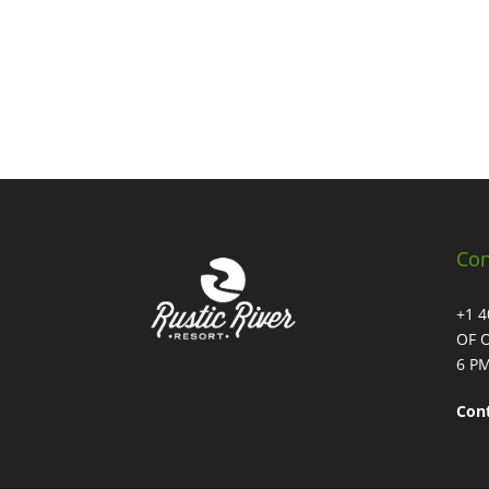
Con
+1 
OF 
6 PM
Con