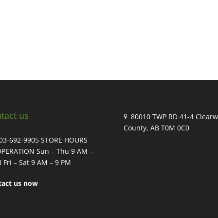
tact us
80010 TWP RD 41-4 Clearw
County, AB T0M 0C0
403-692-9905 STORE HOURS
OPERATION Sun – Thu 9 AM –
 Fri – Sat 9 AM – 9 PM
tact us now