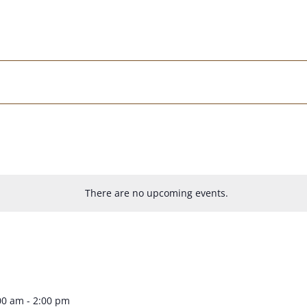
There are no upcoming events.
00 am
-
2:00 pm