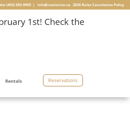
dar
(403) 692-9905 |
info@rusticriver.ca
2026 Rules
Cancelation Policy
ruary 1st! Check the
Reservations
Rentals