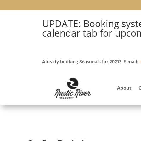
UPDATE: Booking syste
calendar tab for upco
Already booking Seasonals for 2027! E-mail:
About