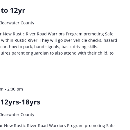
 to 12yr
Clearwater County
r New Rustic River Road Warriors Program promoting Safe
 within Rustic River. They will go over vehicle checks, hazard
ear, how to park, hand signals, basic driving skills.
ires parent or guardian to also attend with their child, to
am
-
2:00 pm
 12yrs-18yrs
Clearwater County
ur New Rustic River Road Warriors Program promoting Safe