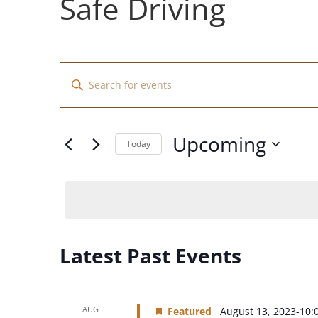
Safe Driving
Events
Enter
Search
Keyword.
and
Search
Views
for
Upcoming
Navigation
Events
Today
by
Select
Keyword.
date.
Latest Past Events
AUG
Featured
August 13, 2023-10: