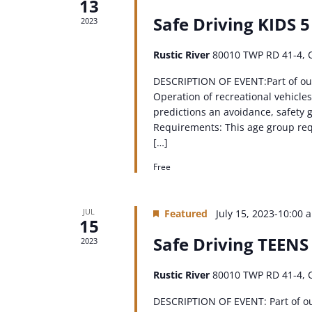
13
Safe Driving KIDS 5
2023
Rustic River
80010 TWP RD 41-4, 
DESCRIPTION OF EVENT:Part of ou
Operation of recreational vehicles
predictions an avoidance, safety g
Requirements: This age group requ
[…]
Free
JUL
Featured
July 15, 2023-10:00 
15
Safe Driving TEENS
2023
Rustic River
80010 TWP RD 41-4, 
DESCRIPTION OF EVENT: Part of o