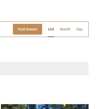
Event
Views
Find Events
List
Month
Day
Navigation