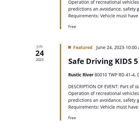
Operation of recreational vehicles
predictions an avoidance, safety g
Requirements: Vehicle must have a 
Free
JUN
Featured
June 24, 2023-10:00
24
Safe Driving KIDS 5
2023
Rustic River
80010 TWP RD 41-4, 
DESCRIPTION OF EVENT: Part of o
Operation of recreational vehicles
predictions an avoidance, safety g
Requirements: Vehicle must have a 
Free