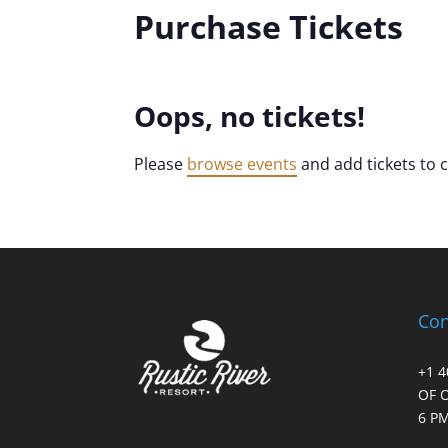
Purchase Tickets
Oops, no tickets!
Please
browse events
and add tickets to 
Con
+1 
OF 
6 PM