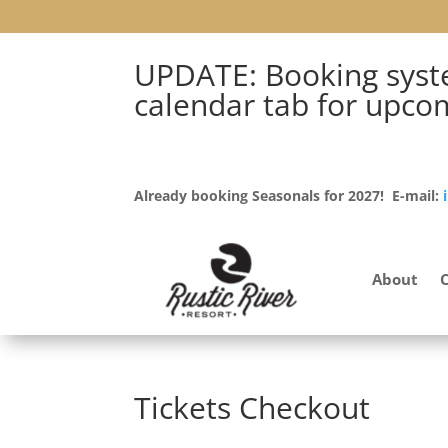
UPDATE: Booking syste
calendar tab for upco
Already booking Seasonals for 2027! E-mail:
About
Tickets Checkout