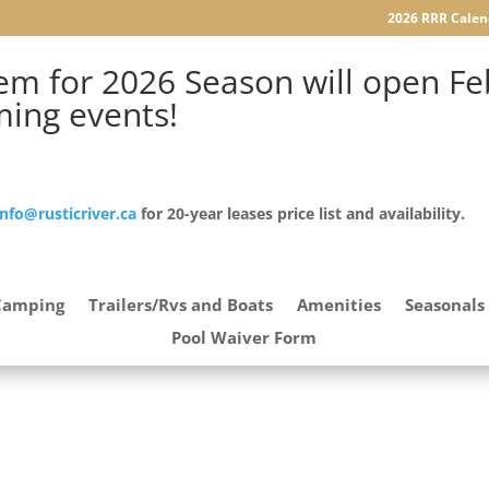
2026 RRR Calen
m for 2026 Season will open Feb
ming events!
info@rusticriver.ca
for 20-year leases price list and availability.
Camping
Trailers/Rvs and Boats
Amenities
Seasonals
Pool Waiver Form