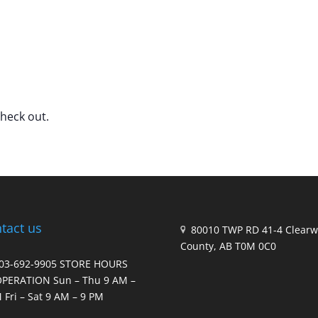
check out.
tact us
80010 TWP RD 41-4 Clearw
County, AB T0M 0C0
403-692-9905 STORE HOURS
OPERATION Sun – Thu 9 AM –
 Fri – Sat 9 AM – 9 PM