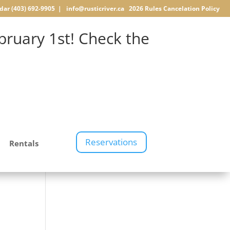
dar
(403) 692-9905 |
info@rusticriver.ca
2026 Rules
Cancelation Policy
ruary 1st! Check the
Reservations
Rentals